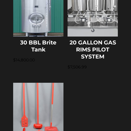
30 BBL Brite
20 GALLON GAS
Tank
RIMS PILOT
SYSTEM
$
14,800.00
$
7,506.99