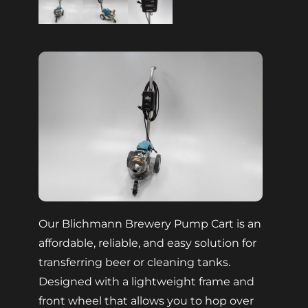
Our Blichmann Brewery Pump Cart is an
affordable, reliable, and easy solution for
transferring beer or cleaning tanks.
Designed with a lightweight frame and
front wheel that allows you to hop over