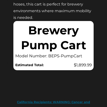
hoses, this cart is perfect for brewery
environments where maximum mobility
is needed.
Brewery
Pump Cart
Model Number: BEPS-PumpCart
$
1,899.99
Estimated Total:
California Recipients:
WARNING: Cancer and