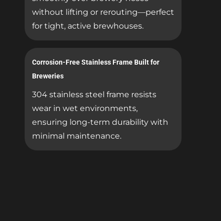
without lifting or rerouting—perfect
for tight, active brewhouses.
Corrosion-Free Stainless Frame Built for
Breweries
304 stainless steel frame resists
wear in wet environments,
ensuring long-term durability with
minimal maintenance.