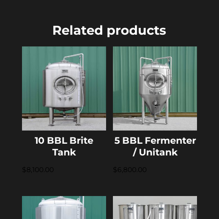
Related products
10 BBL Brite
5 BBL Fermenter
Tank
/ Unitank
$
8,100.00
$
6,800.00