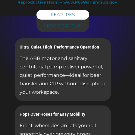
Reproductive Harm – www.P65Warnings.ca.gov
FEATURES
SPECIFICATIONS
Ultra-Quiet, High-Performance Operation
The ABB motor and sanitary
centrifugal pump deliver powerful,
quiet performance—ideal for beer
transfer and CIP without disrupting
your workspace.
Hops Over Hoses for Easy Mobility
Front-wheel design lets you roll
smoothly over brewery hoses