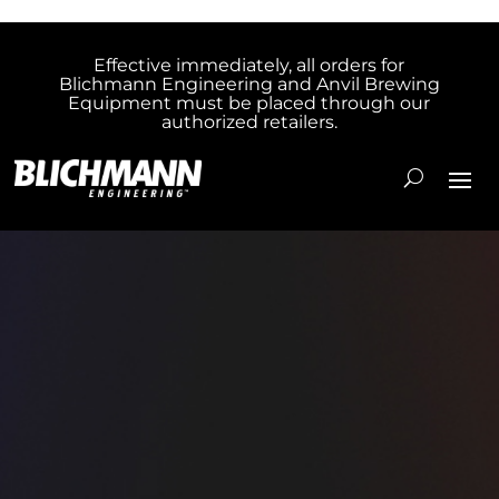
Effective immediately, all orders for
Blichmann Engineering and Anvil Brewing
Equipment must be placed through our
authorized retailers.