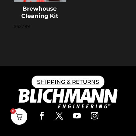
Brewhouse
Cleaning Kit
$
627.99
SHIPPING & RETURNS
0