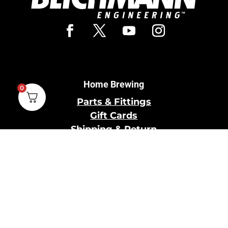
Home Brewing
0
Parts & Fittings
Gift Cards
Shipping & Return
Pro Brewing
Commercial Parts &
Fittings
Breweries Powered by
Pro
Brewery Financing