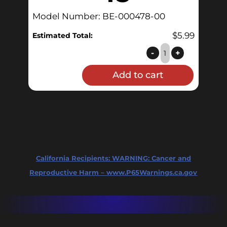
Model Number: BE-000478-00
$
5.99
Estimated Total:
AutoSparge
-
+
hose
Add to cart
replacement
-
18"
quantity
California Recipients:
WARNING: Cancer and
Reproductive Harm – www.P65Warnings.ca.gov