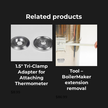
Related products
1.5″ Tri-Clamp
Tool –
Adapter for
BoilerMaker
Attaching
extension
Thermometer
removal
$
8.99
$
86.99