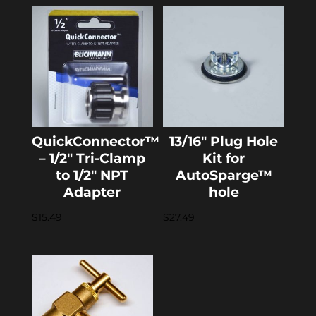
QuickConnector™
13/16″ Plug Hole
– 1/2″ Tri-Clamp
Kit for
to 1/2″ NPT
AutoSparge™
Adapter
hole
$
15.49
$
27.49