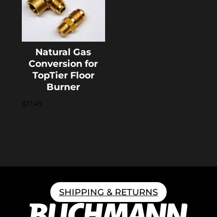
Natural Gas
Conversion for
TopTier Floor
Burner
$
17.49
SHIPPING & RETURNS