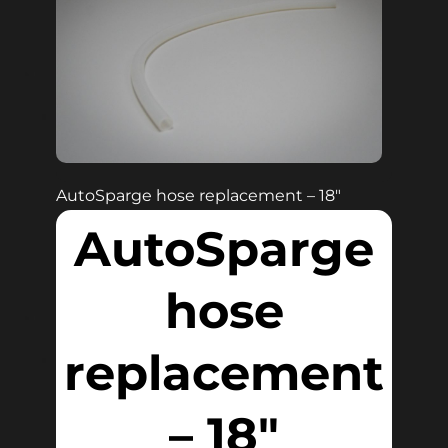
AutoSparge hose replacement – 18″
AutoSparge
hose
replacement
– 18″