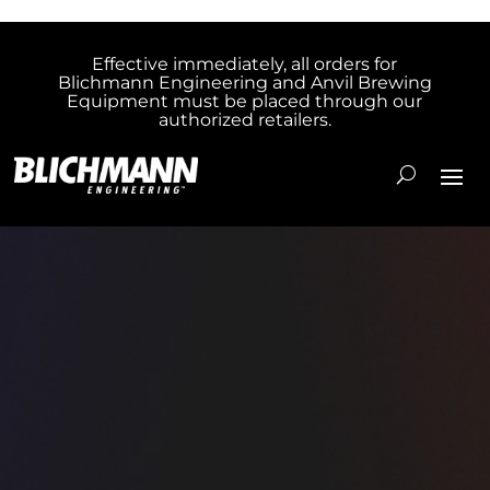
Effective immediately, all orders for
Blichmann Engineering and Anvil Brewing
Equipment must be placed through our
authorized retailers.