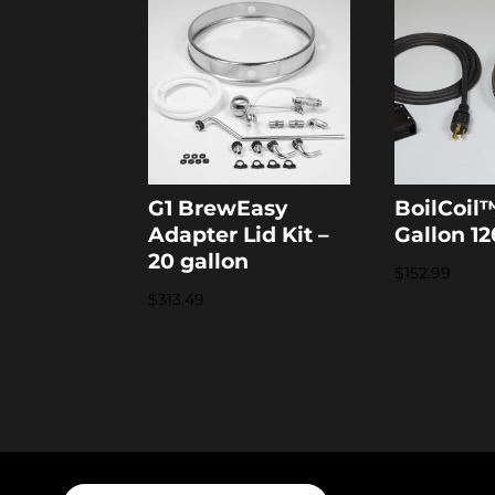
G1 BrewEasy
BoilCoil™
Adapter Lid Kit –
Gallon 1
20 gallon
$
152.99
$
313.49