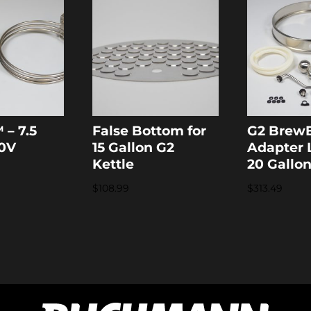
 – 7.5
False Bottom for
G2 Brew
20V
15 Gallon G2
Adapter L
Kettle
20 Gallo
$
108.99
$
313.49