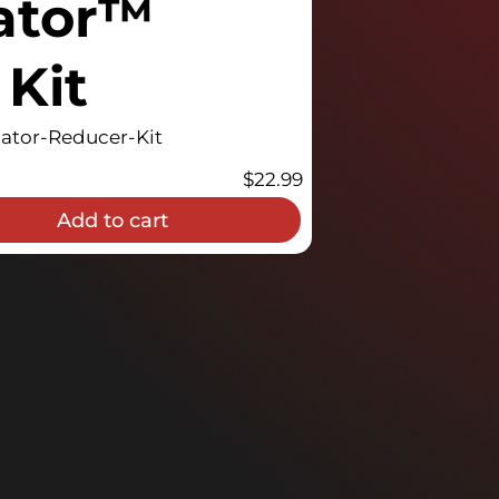
ator™
Kit
tor-Reducer-Kit
$
22.99
Add to cart