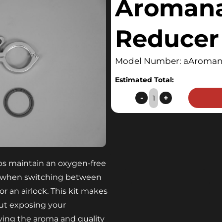
Aroman
Reducer 
Model Number: aAromana
Estimated Total:
Aromanator™
-
+
Reducer
Kit
quantity
s maintain an oxygen-free
 when switching between
r an airlock. This kit makes
ut exposing your
ving the aroma and quality