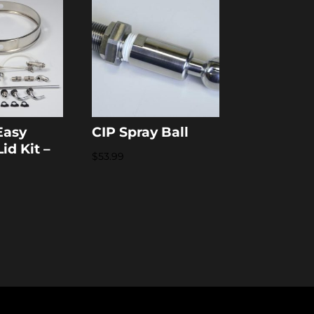
Easy
CIP Spray Ball
id Kit –
$
53.99
n