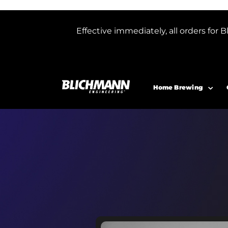
Effective immediately, all orders f
Home Brewing