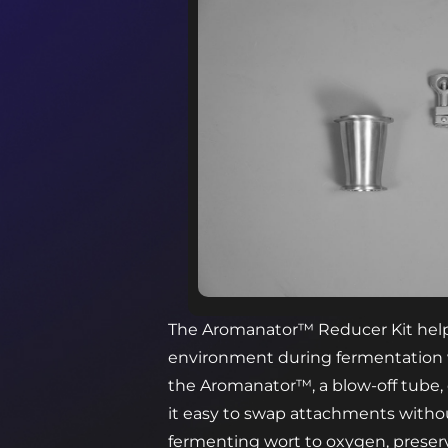
The Aromanator™ Reducer Kit help
environment during fermentation
the Aromanator™, a blow-off tube, o
it easy to swap attachments witho
fermenting wort to oxygen, preser