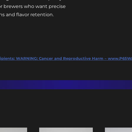
 for brewers who want precise
s and flavor retention.
ipients:
WARNING: Cancer and Reproductive Harm – www.P65Wa