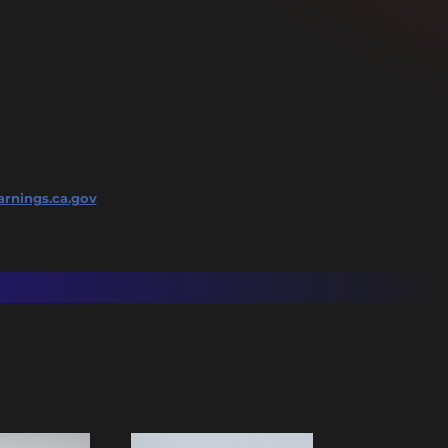
rnings.ca.gov