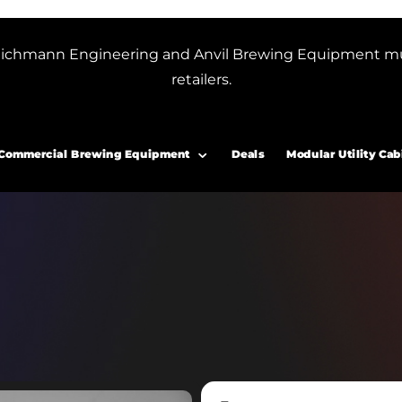
or Blichmann Engineering and Anvil Brewing Equipment m
retailers.
Commercial Brewing Equipment
Deals
Modular Utility Cab