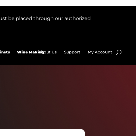
ust be placed through our authorized
About Us
Support
My Account
inets
Wine Making