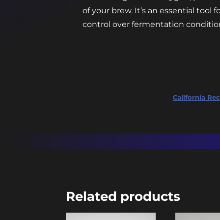
of your brew. It’s an essential tool
control over fermentation condition
California Rec
Related products