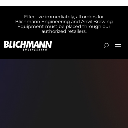
Effective immediately, all orders for
Blichmann Engineering and Anvil Brewing
Equipment must be placed through our
authorized retailers.