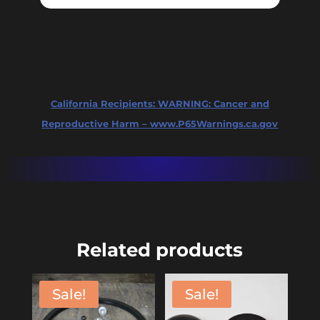
California Recipients:
WARNING: Cancer and
Reproductive Harm – www.P65Warnings.ca.gov
Related products
Sale!
Sale!