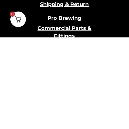
Shipping & Return
0
Pro Brewing
Commercial Parts &
Fittings
Breweries Powered by
Pro
Brewery Financing
Our Information
About Us
Contact Us
Terms and Conditions
Privacy Policy
Cookies Policy