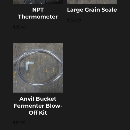
NPT
Large Grain Scale
Thermometer
$
86.99
$
25.49
Anvil Bucket
Fermenter Blow-
Off Kit
$
12.99