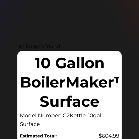
No images found.
10 Gallon
BoilerMaker™
Surface
Model Number: G2Kettle-10gal-
Surface
$
604.99
Estimated Total: