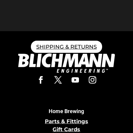
SHIPPING & RETURNS
Home Brewing
Parts & Fittings
Gift Cards