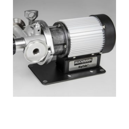
Tri-Clamp RipTide™ Brewing Pump
$
239.49