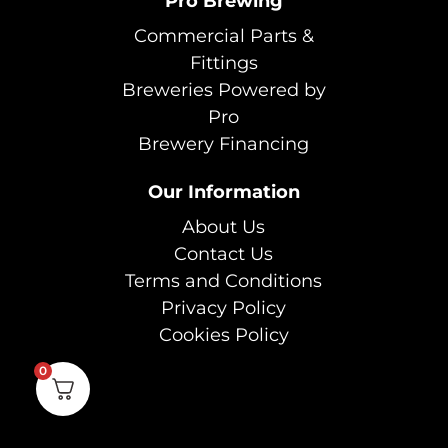
Pro Brewing
Commercial Parts &
Fittings
Breweries Powered by
Pro
Brewery Financing
Our Information
About Us
Contact Us
Terms and Conditions
Privacy Policy
Cookies Policy
0