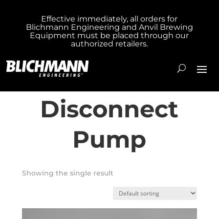
Effective immediately, all orders for
Blichmann Engineering and Anvil Brewing
Home
/ Products tagged “Quick Disconnect
Equipment must be placed through our
authorized retailers.
Pump”
Quick
Disconnect
Pump
Showing the single result