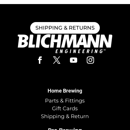
SHIPPING & RETURNS
Home Brewing
Parts & Fittings
Gift Cards
Shipping & Return