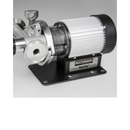
Tri-Clamp RipTide™ Brewing Pump
$
239.49