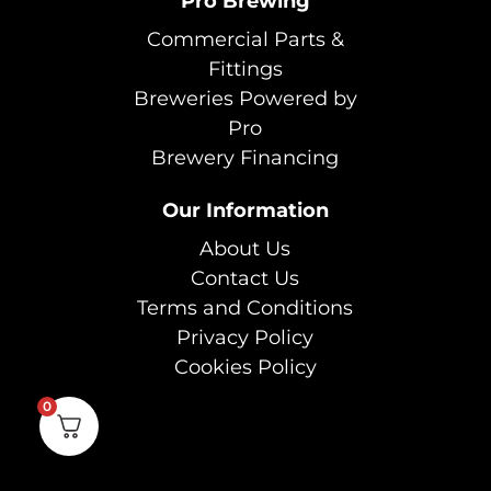
Pro Brewing
Commercial Parts &
Fittings
Breweries Powered by
Pro
Brewery Financing
Our Information
About Us
Contact Us
Terms and Conditions
Privacy Policy
Cookies Policy
0