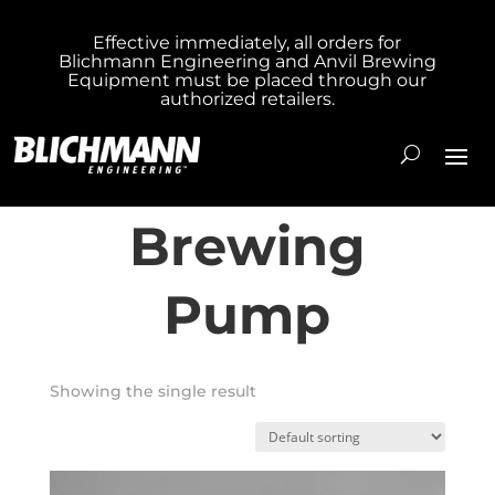
Effective immediately, all orders for
Blichmann Engineering and Anvil Brewing
Home
/ Products tagged “Inline Brewing
Equipment must be placed through our
authorized retailers.
Pump”
Inline
Brewing
Pump
Showing the single result