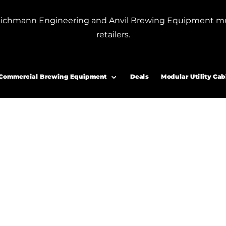
or Blichmann Engineering and Anvil Brewing Equipment m
retailers.
 accessories”
r accessories
Commercial Brewing Equipment
Deals
Modular Utility Cab