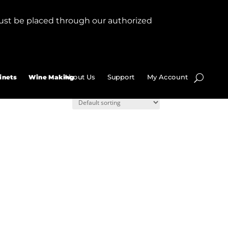
ust be placed through our authorized
About Us
Support
My Account
inets
Wine Making