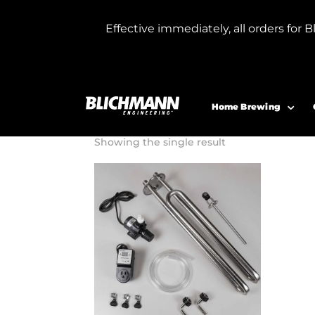
Effective immediately, all orders f
Home
/ Products tagged “G4 fermenter
G4 fermente
Home Brewing
Showing the single result