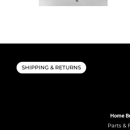
Fermenator™ G4 – Cooling
System
SHIPPING & RETURNS
Home B
Parts & F