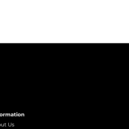
formation
ut Us