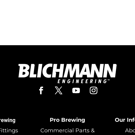
Pro Brewing
Our In
rewing
ittings
Commercial Parts &
Abo