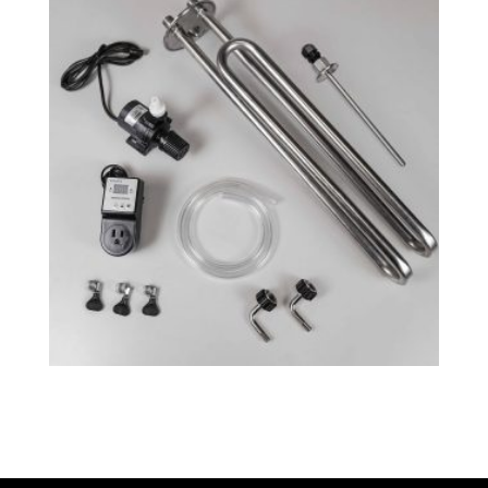
Fermenator™ G4 – Cooling System