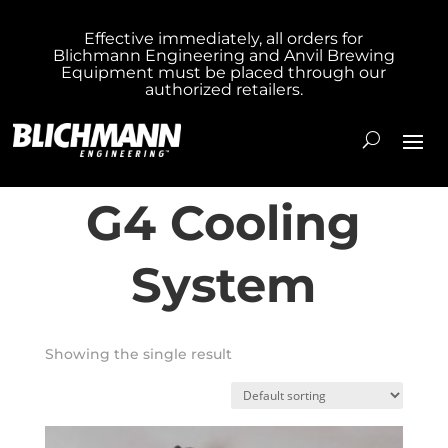
Effective immediately, all orders for
Blichmann Engineering and Anvil Brewing
Home
/ Products tagged “Fermenator™ G4
Equipment must be placed through our
authorized retailers.
Cooling System”
Fermenator™
G4 Cooling
System
Showing the single result