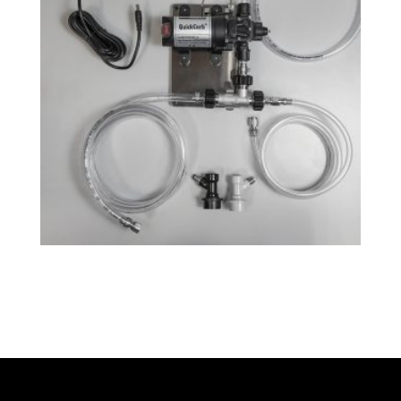
QuickCarb™ Beer Carbonator
$
218.99