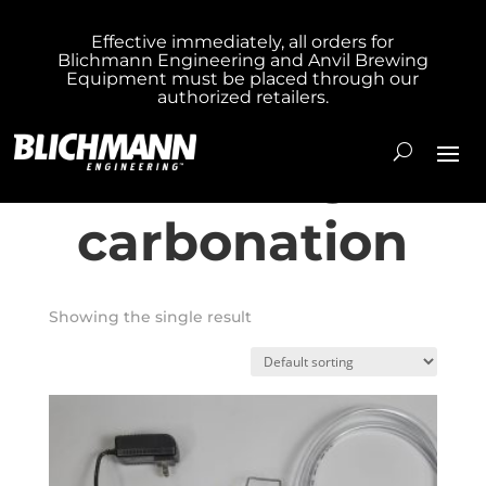
Effective immediately, all orders for
Blichmann Engineering and Anvil Brewing
Home
/ Products tagged “fast keg
Equipment must be placed through our
authorized retailers.
carbonation”
fast keg
carbonation
Showing the single result