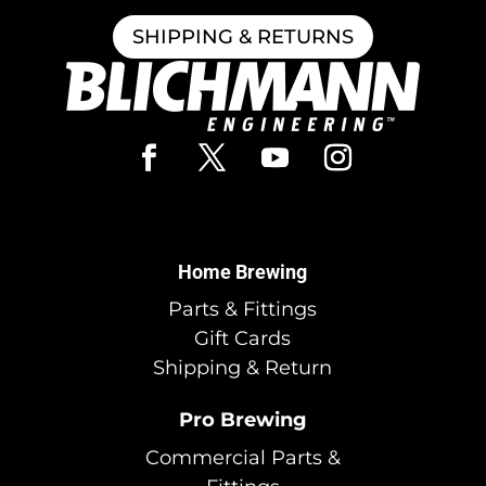
SHIPPING & RETURNS
Home Brewing
Parts & Fittings
Gift Cards
Shipping & Return
Pro Brewing
Commercial Parts &