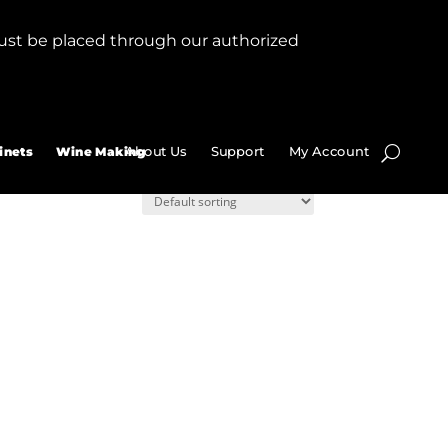
ust be placed through our authorized
About Us
Support
My Account
inets
Wine Making