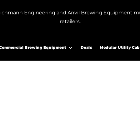
or Blichmann Engineering and Anvil Brewing Equipment m
retailers.
r bottle filler”
eer bottle filler
Commercial Brewing Equipment
Deals
Modular Utility Cab