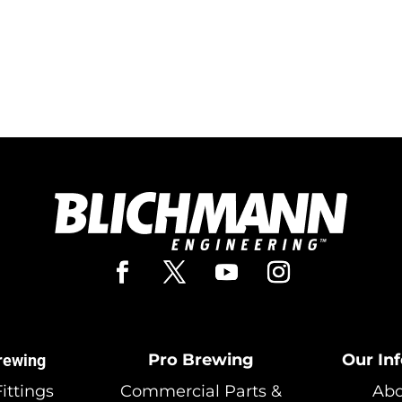
Pro Brewing
Our In
rewing
ittings
Commercial Parts &
Abo