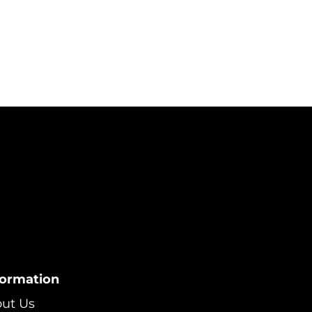
formation
ut Us