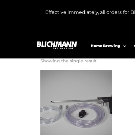
Effective immediately, all orders f
Home
/ Products tagged “carbonated bee
carbonated b
Home Brewing
Showing the single result