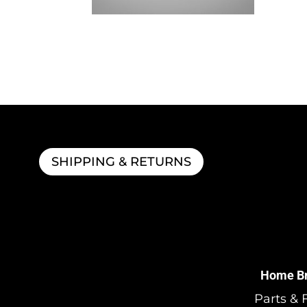
BeerGun® Bottle Filler
$
120.99
SHIPPING & RETURNS
Home B
Parts & F