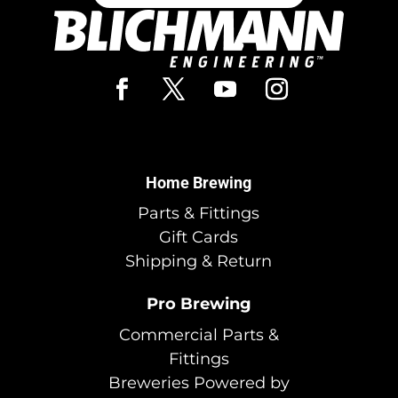
Home Brewing
Parts & Fittings
Gift Cards
Shipping & Return
Pro Brewing
Commercial Parts &
Fittings
Breweries Powered by