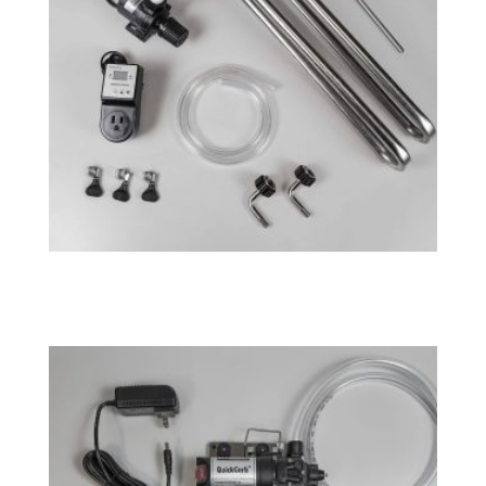
Fermenator™ G4 – Cooling System