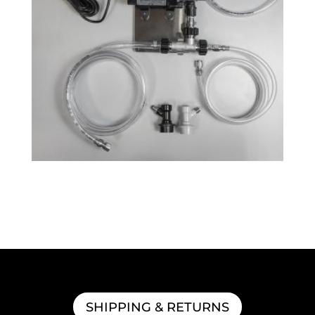
QuickCarb™ Beer Carbonator
$
218.99
SHIPPING & RETURNS