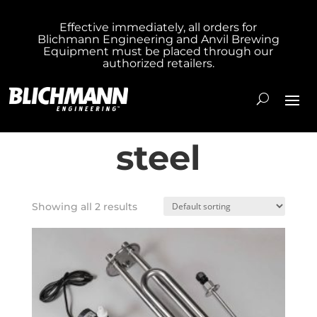
Effective immediately, all orders for
Blichmann Engineering and Anvil Brewing
Home
/ Products tagged “304 stainless
Equipment must be placed through our
authorized retailers.
steel”
304 stainless
steel
Showing all 2 results