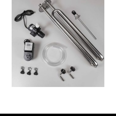
Fermenator™ G4 – Cooling System