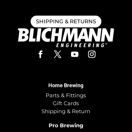
SHIPPING & RETURNS
Home Brewing
Parts & Fittings
Gift Cards
Shipping & Return
Pro Brewing