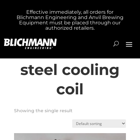
Effective immediately, all orders for
Blichmann Engineering and Anvil Brewing
Home
/ Products tagged “304 stainless steel
Equipment must be placed through our
authorized retailers.
cooling coil”
304 stainless
steel cooling
coil
Showing the single result