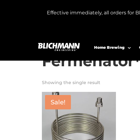
Effective immediately, all orders f
Home
/ Product Model / Short Cooling 
Short Coolin
Home Brewing
Fermenator
Showing the single result
Sale!