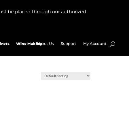
ust be placed through our authorized
About Us
Support
My Account
inets
Wine Making