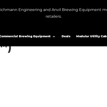
or Blichmann Engineering and Anvil Brewing Equipment m
retailers.
Coil (7 Gallon F3 Fermenator™)
g Coil (7 Gallon F3
Commercial Brewing Equipment
Deals
Modular Utility Cab
™)