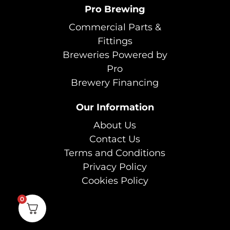
Pro Brewing
Commercial Parts &
Fittings
Breweries Powered by
Pro
Brewery Financing
Our Information
About Us
Contact Us
Terms and Conditions
Privacy Policy
Cookies Policy
0