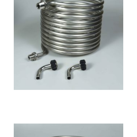
Large HERMS Coil
$
163.99