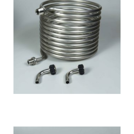
Small HERMS Coil
$
141.99