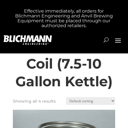
Effective immediately, all orders for
Blichmann Engineering and Anvil Brewing
Home
/ Product Model / Small HERMS Coil
Equipment must be placed through our
authorized retailers.
(7.5-10 Gallon Kettle)
Small HERMS
Coil (7.5-10
Gallon Kettle)
Showing all 4 results