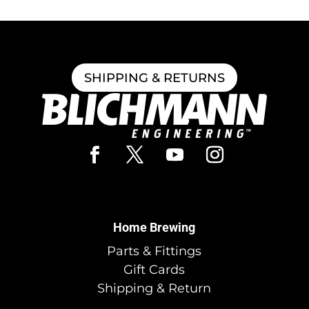
SHIPPING & RETURNS
Home Brewing
Parts & Fittings
Gift Cards
Shipping & Return