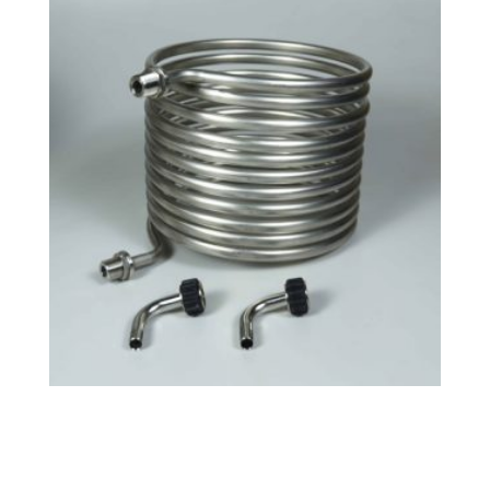
Tri-Clamp Small HERMS Coil
$
130.99