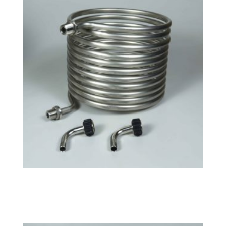
Tri-Clamp Large HERMS Coil
$
158.49