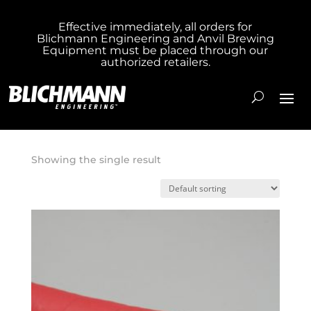
Effective immediately, all orders for
Blichmann Engineering and Anvil Brewing
Home
/ Product Hose Length 1 inch / 50
Equipment must be placed through our
authorized retailers.
Foot Hose
50 Foot Hose
Showing the single result