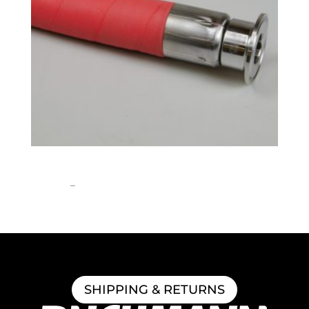
1″ ID Brewery Hose
Price
$
258.52
–
$
1,308.06
range:
$258.52
through
$1,308.06
SHIPPING & RETURNS