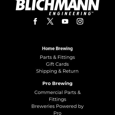
Home Brewing
Parts & Fittings
Gift Cards
Shipping & Return
Pro Brewing
Commercial Parts &
Fittings
Breweries Powered by
Pro