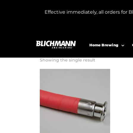
Effective immediately, all orders f
Home
/ Product Hose Length 1 inch / 1
15 Foot Hos
Home Brewing
Showing the single result