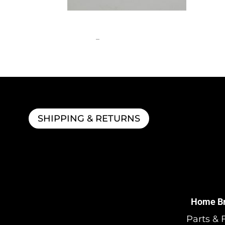
1″ ID Brewery Hose
Price
$
258.52
–
$
1,308.06
range:
$258.52
through
$1,308.06
SHIPPING & RETURNS
Home B
Parts & F