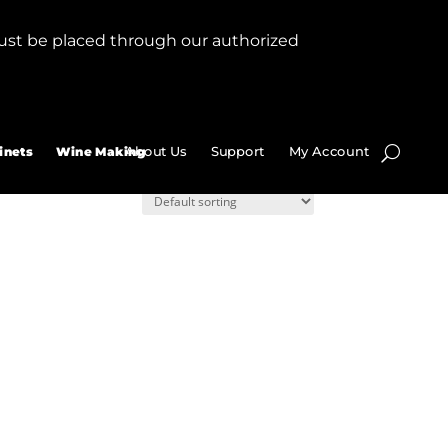
ust be placed through our authorized
About Us
Support
My Account
inets
Wine Making