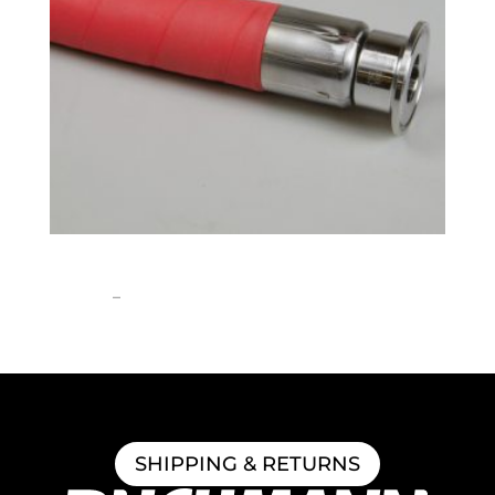
1″ ID Brewery Hose
Price
$
258.52
–
$
1,308.06
range:
$258.52
through
$1,308.06
SHIPPING & RETURNS