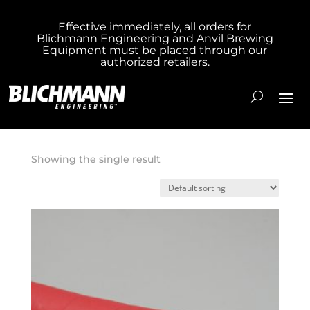
Effective immediately, all orders for
Blichmann Engineering and Anvil Brewing
Home
/ Product Hose Length 1 inch / 10 Foot
Equipment must be placed through our
authorized retailers.
Hose
10 Foot Hose
Showing the single result