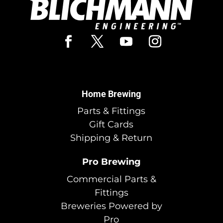
Home Brewing
Parts & Fittings
Gift Cards
Shipping & Return
Pro Brewing
Commercial Parts &
Fittings
Breweries Powered by
Pro