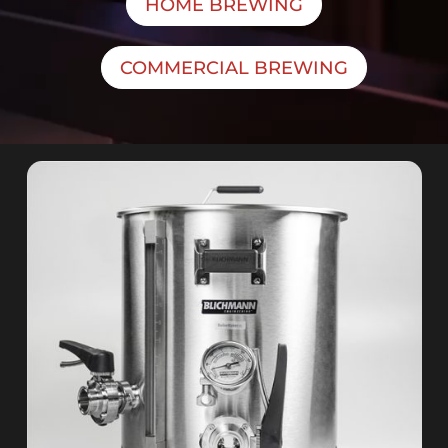
HOME BREWING
COMMERCIAL BREWING