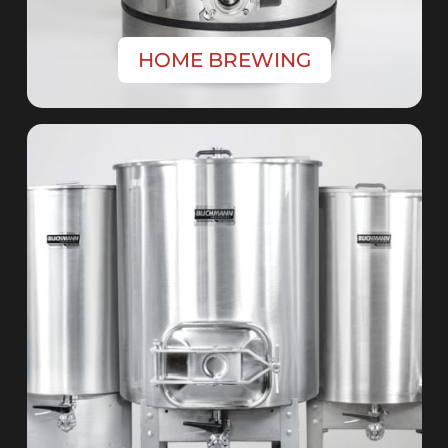
HOME BREWING