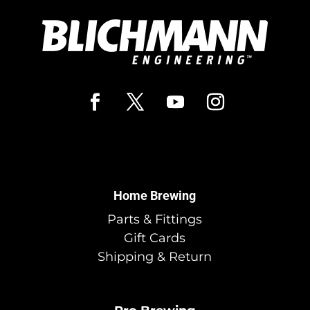
Home Brewing
Parts & Fittings
Gift Cards
Shipping & Return