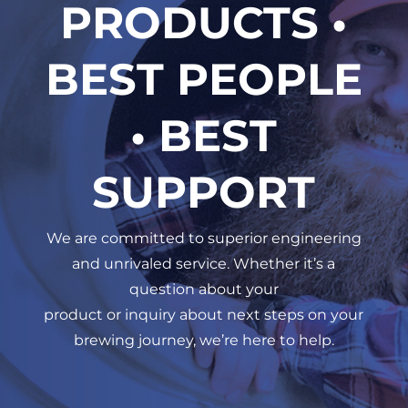
PRODUCTS •
BEST PEOPLE
• BEST
SUPPORT
We are committed to superior engineering
and unrivaled service. Whether it’s a
question about your
product or inquiry about next steps on your
brewing journey, we’re here to help.