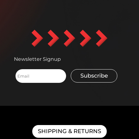
Newsletter Signup
Subscribe
SHIPPING & RETURNS