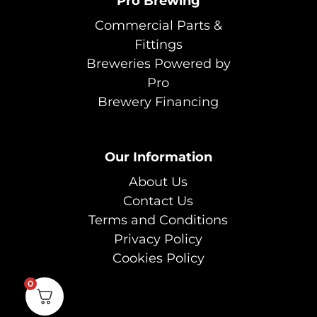
Pro Brewing
Commercial Parts &
Fittings
Breweries Powered by
Pro
Brewery Financing
Our Information
About Us
Contact Us
Terms and Conditions
Privacy Policy
Cookies Policy
0