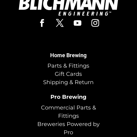
Home Brewing
Parts & Fittings
Gift Cards
Shipping & Return
Pro Brewing
Commercial Parts &
Fittings
Breweries Powered by
Pro