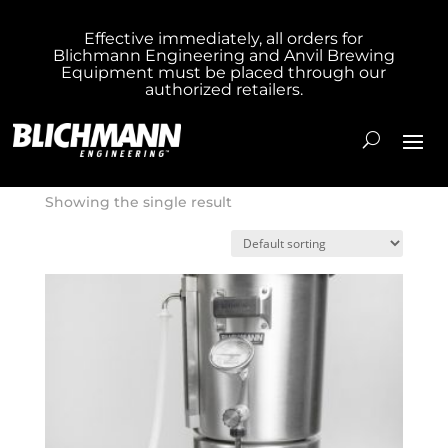
Effective immediately, all orders for
Blichmann Engineering and Anvil Brewing
Home
/ Product Heating Element / Gas
Equipment must be placed through our
authorized retailers.
Gas
Showing the single result