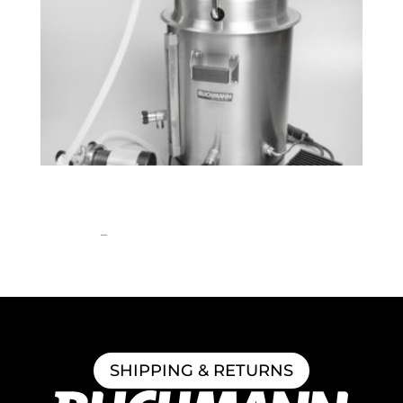
BrewEasy™ Classic All-Grain Brewing
System
Price
$
1,908.55
–
$
2,762.99
range:
$1,908.55
through
$2,762.99
SHIPPING & RETURNS