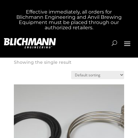
Effective immediately, all orders for
Blichmann Engineering and Anvil Brewing
Home
/ Product Cost / 139.000000
Equipment must be placed through our
authorized retailers.
139.000000
Showing the single result