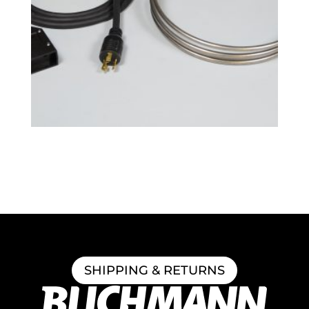
BoilCoil™ – 7.5 Gallon 120V
$
152.99
SHIPPING & RETURNS