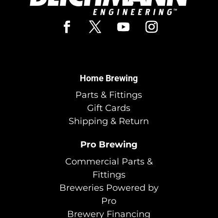
Home Brewing
Parts & Fittings
Gift Cards
Shipping & Return
Pro Brewing
Commercial Parts &
Fittings
Breweries Powered by
Pro
Brewery Financing