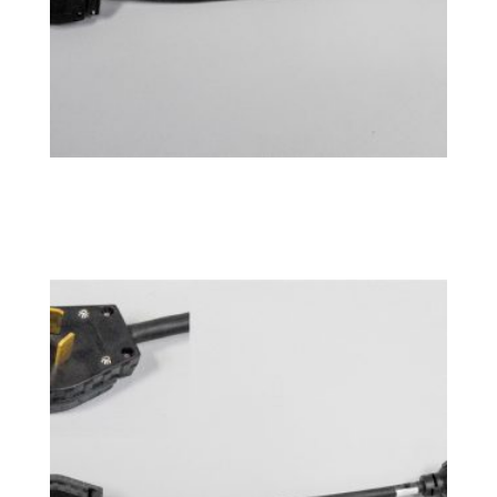
Power Adapter 10-30P
$
76.99