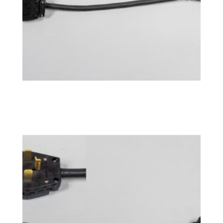
Power Adapter 10-50P
$
76.99