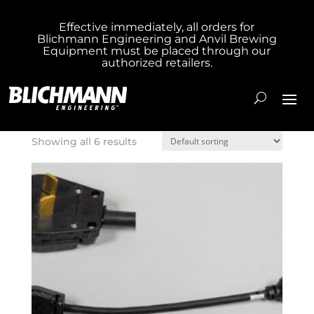
Effective immediately, all orders for
Blichmann Engineering and Anvil Brewing
Home
/ Product Box Size / Hang Bag
Equipment must be placed through our
authorized retailers.
Hang Bag
Showing all 6 results