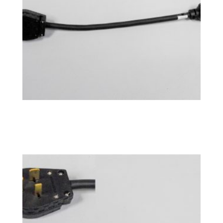
Power Adapter 14-50P
$
76.99