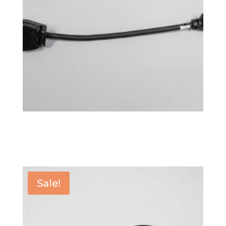
Power Adapter 6-50P
$
76.99
Sale!