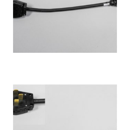
Power Adapter 14-30P
$
76.99