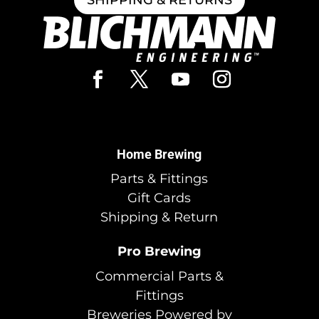
Home Brewing
Parts & Fittings
Gift Cards
Shipping & Return
Pro Brewing
Commercial Parts &
Fittings
Breweries Powered by