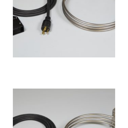
BoilCoil™ – 20 Gallon 240V
$
207.99