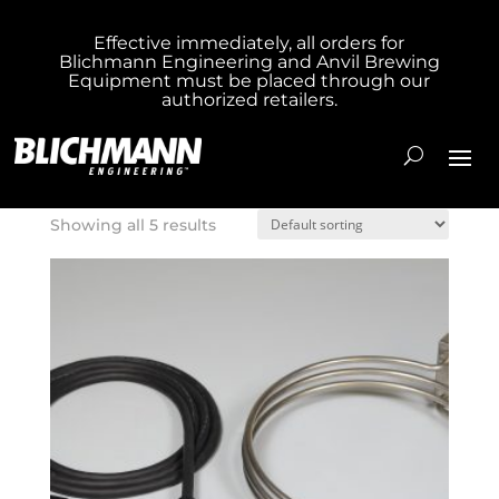
Effective immediately, all orders for
Blichmann Engineering and Anvil Brewing
Home
/ Product Box Size / 18X18X4
Equipment must be placed through our
authorized retailers.
18X18X4
Showing all 5 results