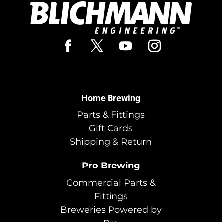
Home Brewing
Parts & Fittings
Gift Cards
Shipping & Return
Pro Brewing
Commercial Parts &
Fittings
Breweries Powered by