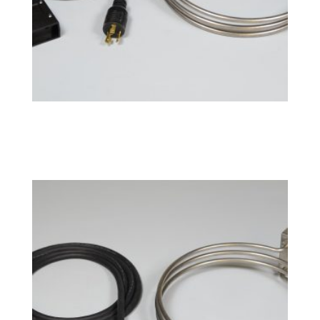
BoilCoil™ – 10 Gallon 120V
$
169.49