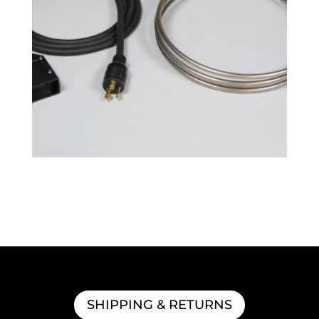
BoilCoil™ – 7.5 Gallon 120V
$
152.99
SHIPPING & RETURNS