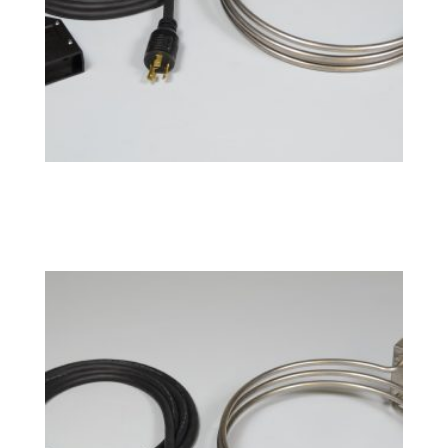
BoilCoil™ – 10 Gallon 240V
$
181.49