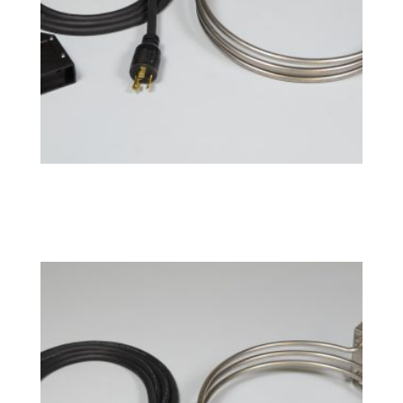
BoilCoil™ – 15 Gallon 240V
$
192.49