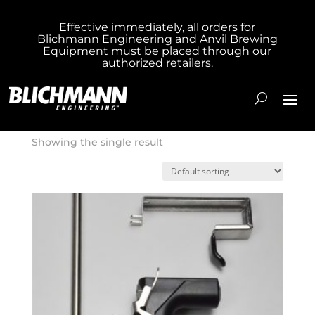
Effective immediately, all orders for
Blichmann Engineering and Anvil Brewing
Home
/ Product Box Size / 14x4x4
Equipment must be placed through our
authorized retailers.
14x4x4
Showing the single result