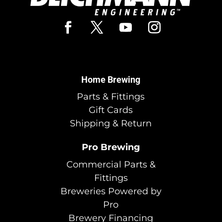
Home Brewing
Parts & Fittings
Gift Cards
Shipping & Return
Pro Brewing
Commercial Parts &
Fittings
Breweries Powered by
Pro
Brewery Financing