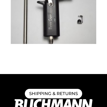
BeerGun® Upgrade Kit
$
51.49
SHIPPING & RETURNS